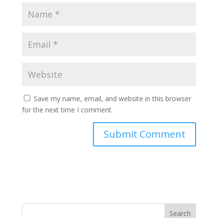
Save my name, email, and website in this browser
for the next time I comment.
Search