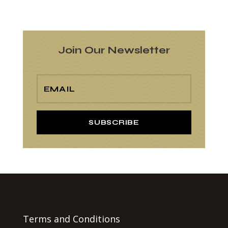
Join Our Newsletter
SUBSCRIBE
Terms and Conditions