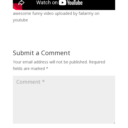
awesome funny video uploaded by failarmy on
youtube
Submit a Comment
Your email address will not be published.
Required
fields are marked
*