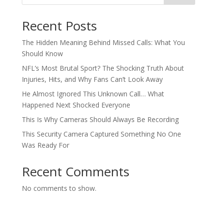
Recent Posts
The Hidden Meaning Behind Missed Calls: What You
Should Know
NFL’s Most Brutal Sport? The Shocking Truth About
Injuries, Hits, and Why Fans Can’t Look Away
He Almost Ignored This Unknown Call… What
Happened Next Shocked Everyone
This Is Why Cameras Should Always Be Recording
This Security Camera Captured Something No One
Was Ready For
Recent Comments
No comments to show.