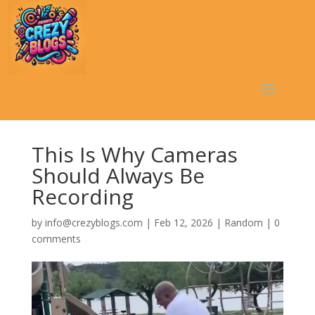
This Is Why Cameras
Should Always Be
Recording
by
info@crezyblogs.com
|
Feb 12, 2026
|
Random
|
0
comments